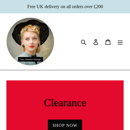
Skip
Free UK delivery on all orders over £200
to
content
Search
Log in
Cart
Clearance
SHOP NOW