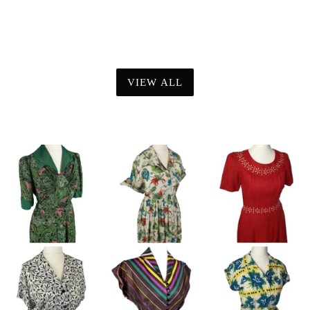
VIEW ALL