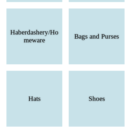
Haberdashery/Ho
Bags and Purses
meware
Hats
Shoes