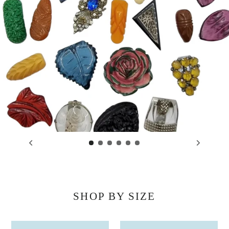
SHOP BY SIZE