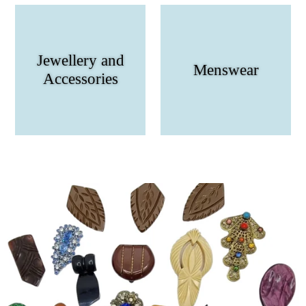
Jewellery and
Menswear
Accessories