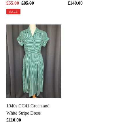
Sale
£55.00
Regular
£85.00
Regular
£140.00
price
price
price
SALE
1940s
CC41
Green
and
White
Stripe
Dress
1940s CC41 Green and
White Stripe Dress
Regular
£110.00
price