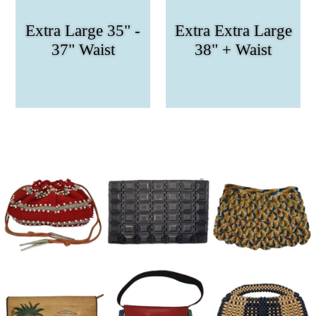
Extra Large 35" -
Extra Extra Large
37" Waist
38" + Waist