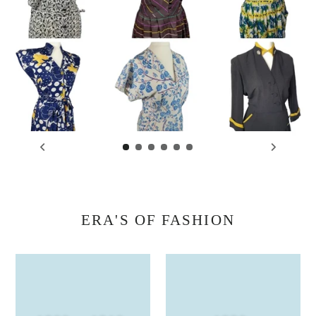
ERA'S OF FASHION