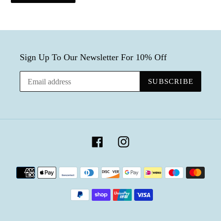
Sign Up To Our Newsletter For 10% Off
SUBSCRIBE
Facebook
Instagram
Payment
methods