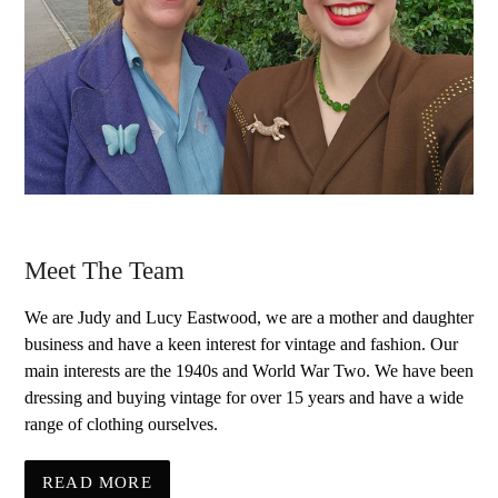
Meet The Team
We are Judy and Lucy Eastwood, we are a mother and daughter
business and have a keen interest for vintage and fashion. Our
main interests are the 1940s and World War Two. We have been
dressing and buying vintage for over 15 years and have a wide
range of clothing ourselves.
READ MORE