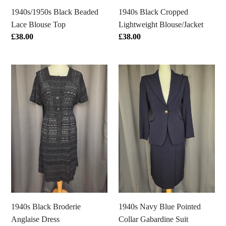
1940s/1950s Black Beaded
1940s Black Cropped
Lace Blouse Top
Lightweight Blouse/Jacket
Regular
£38.00
Regular
£38.00
price
price
1940s
1940s
Black
Navy
Broderie
Blue
Anglaise
Pointed
Dress
Collar
Gabardine
Suit
1940s Black Broderie
1940s Navy Blue Pointed
Anglaise Dress
Collar Gabardine Suit