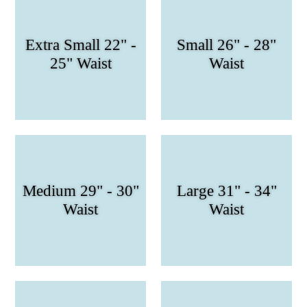
Extra Small 22" -
Small 26" - 28"
25" Waist
Waist
Medium 29" - 30"
Large 31" - 34"
Waist
Waist