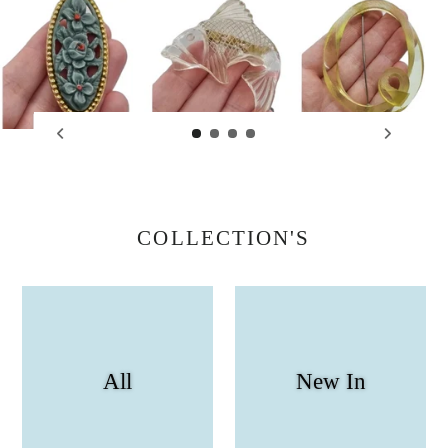
COLLECTION'S
All
New In