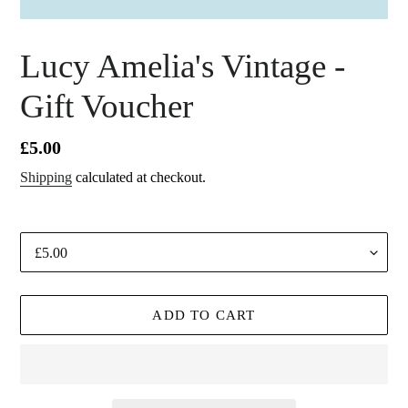
F
Lucy Amelia's Vintage -
E
Gift Voucher
A
T
U
Regular
£5.00
R
price
Shipping
calculated at checkout.
E
D
P
Denominations
R
O
D
ADD TO CART
U
C
T