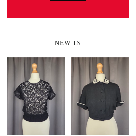
NEW IN
1940s/1950s
1940s
Black
Black
Beaded
Cropped
Lace
Lightweight
Blouse
Blouse/Jacket
Top