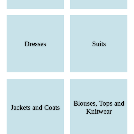
Dresses
Suits
Blouses, Tops and
Jackets and Coats
Knitwear