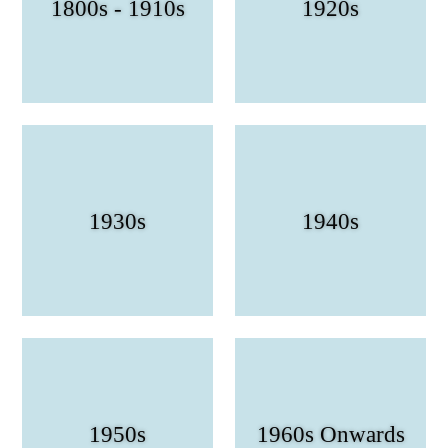
1800s - 1910s
1920s
1930s
1940s
1950s
1960s Onwards