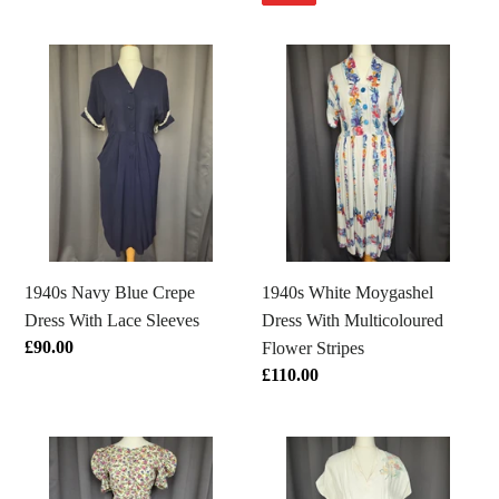
1940s
1940s
Navy
White
Blue
Moygashel
Crepe
Dress
Dress
With
With
Multicoloured
Lace
Flower
Sleeves
Stripes
1940s Navy Blue Crepe
1940s White Moygashel
Dress With Lace Sleeves
Dress With Multicoloured
Regular
£90.00
Flower Stripes
price
Regular
£110.00
price
1920s/1930s
1940s
Rare
Cream