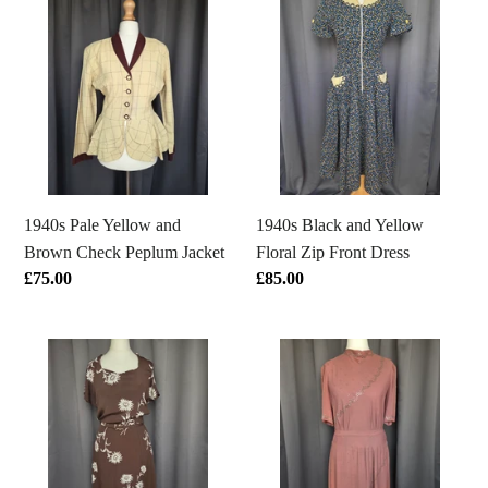
Pale
Black
Yellow
and
and
Yellow
Brown
Floral
Check
Zip
Peplum
Front
Jacket
Dress
1940s Black and Yellow
1940s Pale Yellow and
Floral Zip Front Dress
Brown Check Peplum Jacket
Regular
£85.00
Regular
£75.00
price
price
1940s
1940s
Brown
Mushroom
and
Taupe
White
Brown
Rayon
Crepe
Jersey
Studded