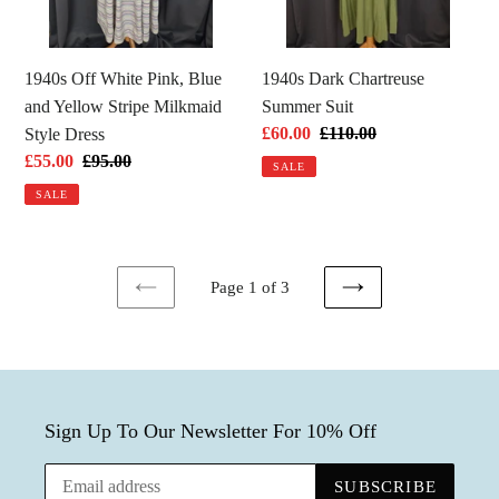
Yellow
Stripe
Milkmaid
1940s Off White Pink, Blue
1940s Dark Chartreuse
Style
and Yellow Stripe Milkmaid
Summer Suit
Dress
Sale
£60.00
Regular
£110.00
Style Dress
price
price
Sale
£55.00
Regular
£95.00
SALE
price
price
SALE
Page 1 of 3
PREVIOUS
NEXT
PAGE
PAGE
Sign Up To Our Newsletter For 10% Off
SUBSCRIBE