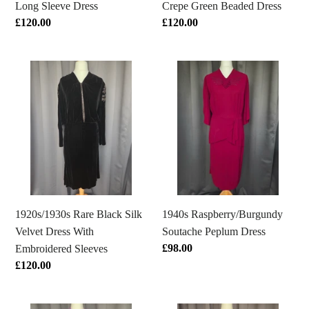
Long Sleeve Dress
Crepe Green Beaded Dress
Regular
£120.00
Regular
£120.00
price
price
1920s/1930s
1940s
Rare
Raspberry/Burgundy
Black
Soutache
Silk
Peplum
Velvet
Dress
Dress
With
Embroidered
Sleeves
1920s/1930s Rare Black Silk
1940s Raspberry/Burgundy
Velvet Dress With
Soutache Peplum Dress
Regular
£98.00
Embroidered Sleeves
price
Regular
£120.00
price