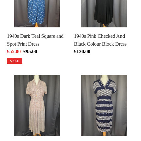
and
Black
Spot
Colour
Print
Block
Dress
Dress
1940s Dark Teal Square and
1940s Pink Checked And
Spot Print Dress
Black Colour Block Dress
Sale
£55.00
Regular
£95.00
Regular
£120.00
price
price
price
SALE
1940s
1940s
Rare
Navy
Red,
Blue
White
and
and
White
Blue
Diamond
French
Print
Flag
Dress