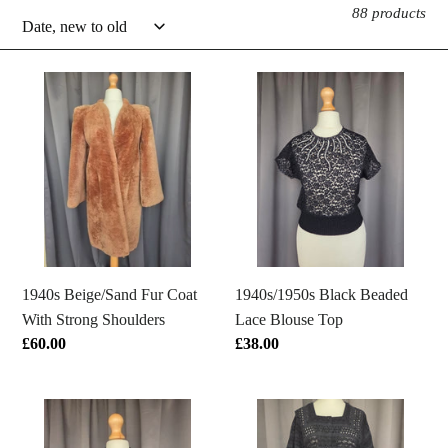
88 products
e
c
1940s
1940s/1950s
Beige/Sand
Black
t
Fur
Beaded
Coat
Lace
i
With
Blouse
o
Strong
Top
Shoulders
n
:
1940s Beige/Sand Fur Coat
1940s/1950s Black Beaded
With Strong Shoulders
Lace Blouse Top
Regular
£60.00
Regular
£38.00
price
price
1940s
1940s
Black
Black