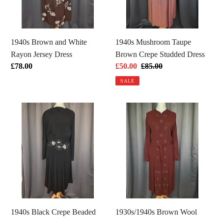
Dress
Dress
1940s Brown and White
1940s Mushroom Taupe
Rayon Jersey Dress
Brown Crepe Studded Dress
Regular
£78.00
Sale
£50.00
Regular
£85.00
price
price
price
SALE
1940s
1930s/1940s
Black
Brown
Crepe
Wool
Beaded
Crepe
Long
Green
Sleeve
Beaded
Dress
Dress
1940s Black Crepe Beaded
1930s/1940s Brown Wool