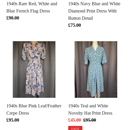
Dress
With
1940s Rare Red, White and
1940s Navy Blue and White
Button
Blue French Flag Dress
Diamond Print Dress With
Detail
Regular
£90.00
Button Detail
price
Regular
£75.00
price
1940s
1940s
Blue
Teal
Pink
and
Leaf/Feather
White
Crepe
Novelty
Dress
Hat
Print
Dress
1940s Blue Pink Leaf/Feather
1940s Teal and White
Crepe Dress
Novelty Hat Print Dress
Regular
£95.00
Sale
£45.00
Regular
£95.00
price
price
price
SALE