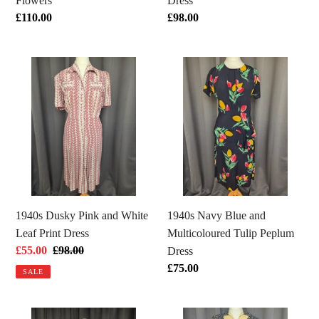
Flowers
Dress
Regular
£110.00
Regular
£98.00
price
price
1940s
1940s
Dusky
Navy
Pink
Blue
and
and
White
Multicoloured
Leaf
Tulip
Print
Peplum
Dress
Dress
1940s Dusky Pink and White
1940s Navy Blue and
Leaf Print Dress
Multicoloured Tulip Peplum
Sale
£55.00
Regular
£98.00
Dress
price
price
Regular
£75.00
SALE
price
1940s
1940s