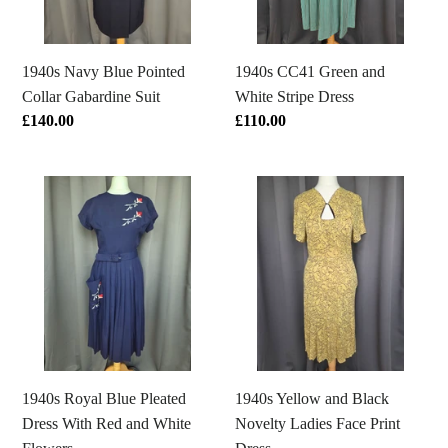
Suit
Dress
1940s Navy Blue Pointed
1940s CC41 Green and
Collar Gabardine Suit
White Stripe Dress
Regular
£140.00
Regular
£110.00
price
price
1940s
1940s
Royal
Yellow
Blue
and
Pleated
Black
Dress
Novelty
With
Ladies
Red
Face
and
Print
White
Dress
1940s Royal Blue Pleated
1940s Yellow and Black
Flowers
Dress With Red and White
Novelty Ladies Face Print