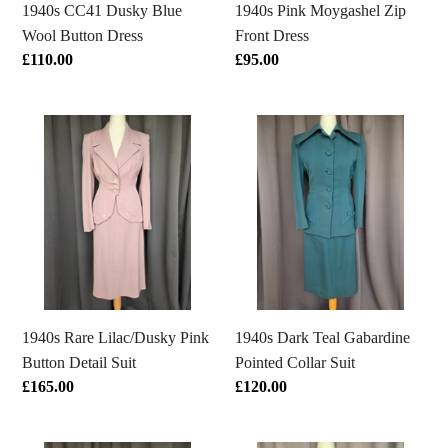
1940s CC41 Dusky Blue
1940s Pink Moygashel Zip
Wool Button Dress
Front Dress
Regular
£110.00
Regular
£95.00
price
price
1940s
1940s
Rare
Dark
Lilac/Dusky
Teal
Pink
Gabardine
Button
Pointed
Detail
Collar
Suit
Suit
1940s Rare Lilac/Dusky Pink
1940s Dark Teal Gabardine
Button Detail Suit
Pointed Collar Suit
Regular
£165.00
Regular
£120.00
price
price