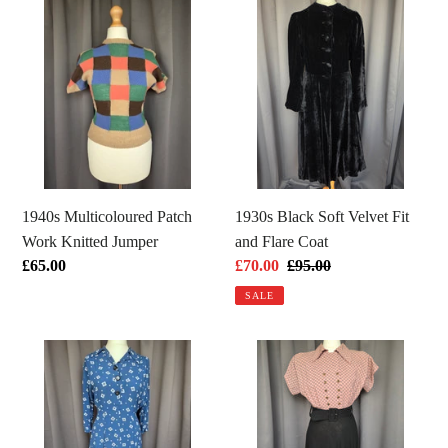
1940s
1930s
Multicoloured
Black
Patch
Soft
Work
Velvet
Knitted
Fit
Jumper
and
Flare
Coat
1940s Multicoloured Patch
1930s Black Soft Velvet Fit
Work Knitted Jumper
and Flare Coat
Regular
£65.00
Sale
£70.00
Regular
£95.00
price
price
price
SALE
1940s
1940s
Dark
Pink
Teal
Checked
Square
And