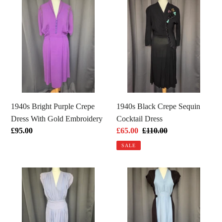
1940s
1940s
Bright
Black
Purple
Crepe
Crepe
Sequin
Dress
Cocktail
With
Dress
Gold
Embroidery
1940s Bright Purple Crepe
1940s Black Crepe Sequin
Dress With Gold Embroidery
Cocktail Dress
Regular
£95.00
Sale
£65.00
Regular
£110.00
price
price
price
SALE
1940s
1940s
Lilac
Pale
Crepe
Blue
Wrap
and