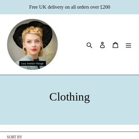
Skip
Free UK delivery on all orders over £200
to
content
Search
Log in
Cart
C
Clothing
o
l
l
SORT BY