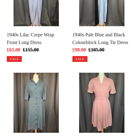
Front
Black
Long
Colourblock
Dress
Long
Tie
Dress
1940s Lilac Crepe Wrap
1940s Pale Blue and Black
Front Long Dress
Colourblock Long Tie Dress
Sale
£65.00
Regular
£155.00
Sale
£98.00
Regular
£185.00
price
price
price
price
SALE
SALE
1940s
1940s
CC41
Pink
Dusky
Moygashel
Blue
Zip
Wool
Front
Button
Dress
Dress