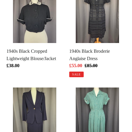
Cropped
Broderie
Lightweight
Anglaise
Blouse/Jacket
Dress
1940s Black Cropped
1940s Black Broderie
Lightweight Blouse/Jacket
Anglaise Dress
Regular
£38.00
Sale
£55.00
Regular
£85.00
price
price
price
SALE
1940s
1940s
Navy
CC41
Blue
Green
Pointed
and
Collar
White
Gabardine
Stripe