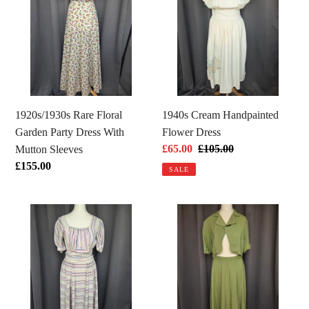
Floral
Handpainted
Garden
Flower
Party
Dress
Dress
With
Mutton
Sleeves
1920s/1930s Rare Floral
1940s Cream Handpainted
Garden Party Dress With
Flower Dress
Sale
£65.00
Regular
£105.00
Mutton Sleeves
price
price
Regular
£155.00
SALE
price
1940s
1940s
Off
Dark
White
Chartreuse
Pink,
Summer
Blue
Suit
and