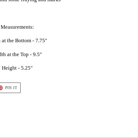
Measurements:
 at the Bottom - 7.75"
th at the Top - 9.5"
Height - 5.25"
T
PIN
PIN IT
ON
TER
PINTEREST