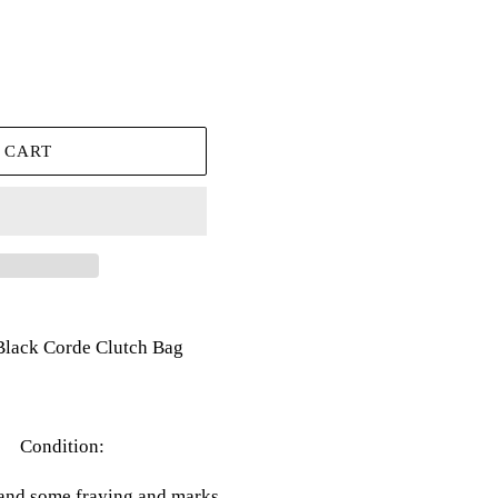
 CART
Black Corde Clutch Bag
Condition:
and some fraying and marks