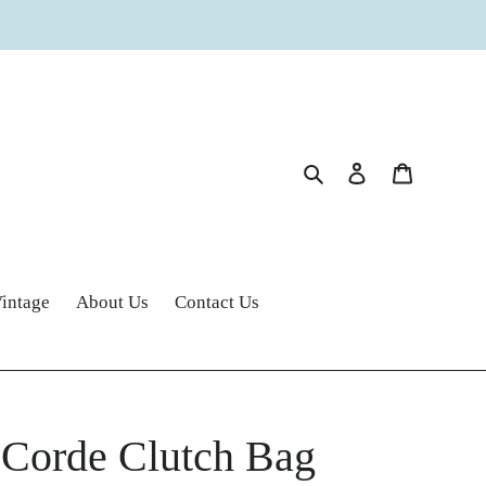
Search
Log in
Cart
intage
About Us
Contact Us
 Corde Clutch Bag