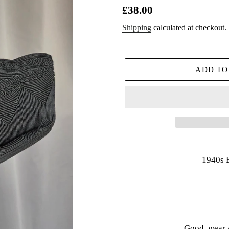
Regular
£38.00
price
Shipping
calculated at checkout.
ADD TO
Adding
product
1940s 
to
your
cart
Good, wear 