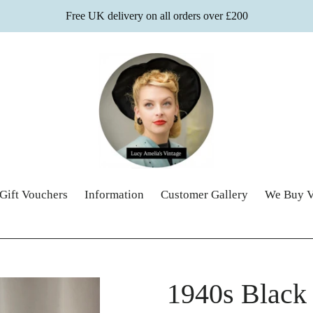
Free UK delivery on all orders over £200
Gift Vouchers
Information
Customer Gallery
We Buy V
1940s Black