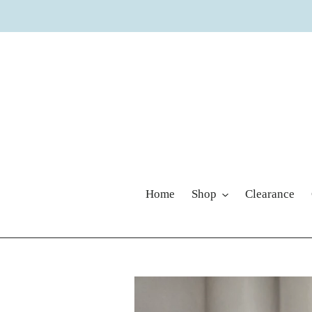
Skip
to
content
Home
Shop
Clearance