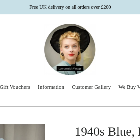
Free UK delivery on all orders over £200
Gift Vouchers
Information
Customer Gallery
We Buy V
1940s Blue,