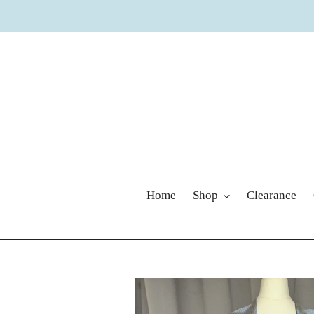
Skip
to
content
Home
Shop
Clearance