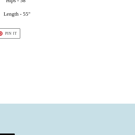
Hips - 58"
Length - 55"
T
PIN
PIN IT
ON
TER
PINTEREST