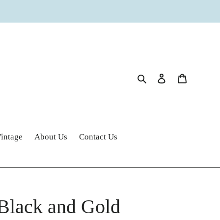
Search
Log in
Cart
intage
About Us
Contact Us
 Black and Gold