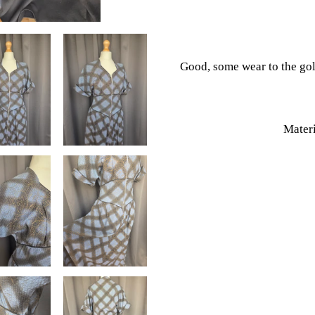
your
cart
Good, some wear to the go
Materi