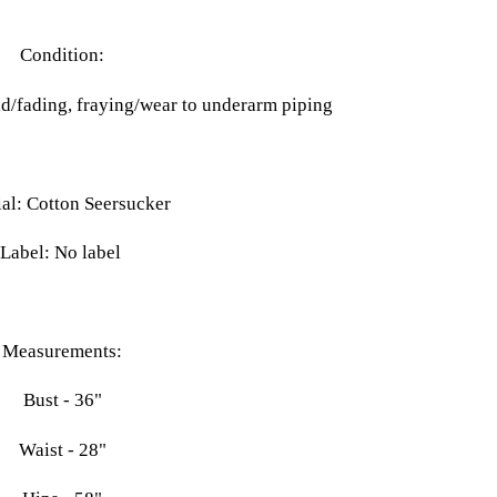
Condition:
ld/fading, fraying/wear to underarm piping
al: Cotton Seersucker
Label: No label
Measurements:
Bust - 36"
Waist - 28"