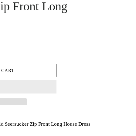
ip Front Long
 CART
ld Seersucker Zip Front Long House Dress