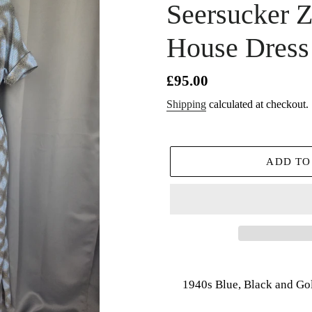
Seersucker Z
House Dress
Regular
£95.00
price
Shipping
calculated at checkout.
ADD TO
Adding
product
1940s Blue, Black and Go
to