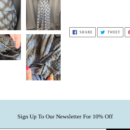
SHARE
TWEE
SHARE
TWEET
ON
ON
FACEBOOK
TWIT
Sign Up To Our Newsletter For 10% Off