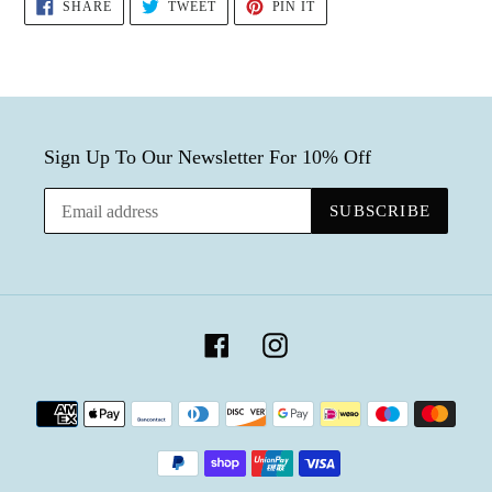
SHARE
TWEET
PIN
SHARE
TWEET
PIN IT
ON
ON
ON
FACEBOOK
TWITTER
PINTEREST
Sign Up To Our Newsletter For 10% Off
SUBSCRIBE
Facebook
Instagram
Payment
methods