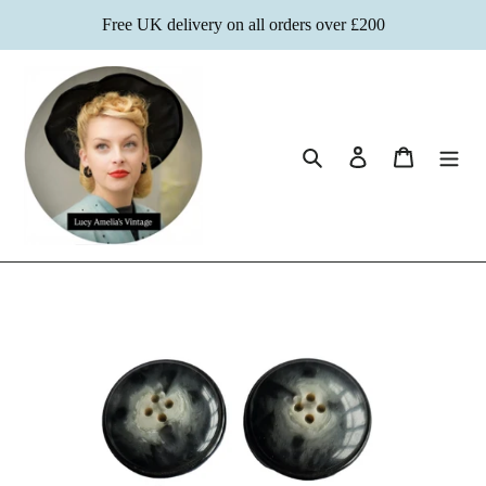
Skip
Free UK delivery on all orders over £200
to
content
Search
Log in
Cart