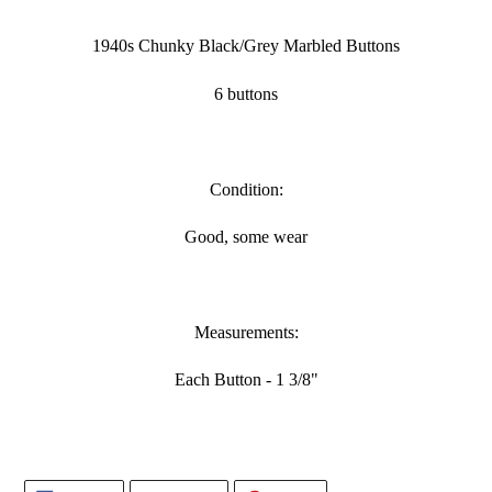
Adding
product
1940s Chunky Black/Grey Marbled Buttons
to
your
6 buttons
cart
Condition:
Good, some wear
Measurements:
Each Button - 1 3/8"