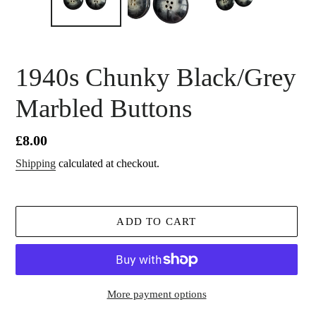
1940s Chunky Black/Grey
Marbled Buttons
Regular
£8.00
price
Shipping
calculated at checkout.
ADD TO CART
More payment options