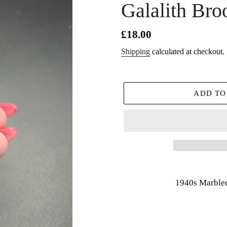
Galalith Bro
Regular
£18.00
price
Shipping
calculated at checkout.
ADD TO
Adding
product
1940s Marbled
to
your
cart