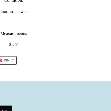
Condition:
Good, some wear
Measurements:
2.25"
T
PIN
PIN IT
ON
TER
PINTEREST