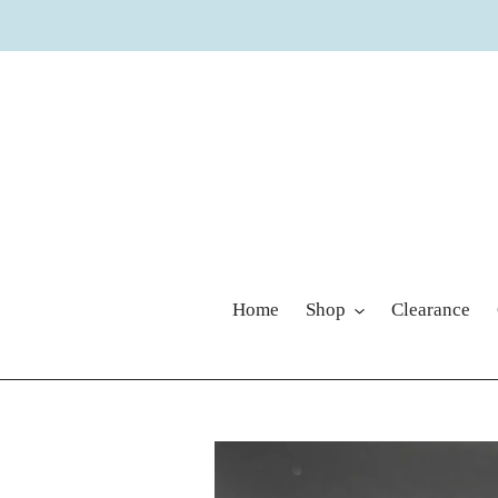
Skip
to
content
Home
Shop
Clearance