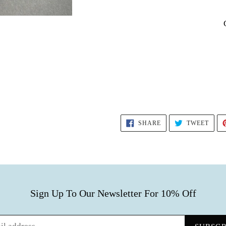
SHARE
TWEE
SHARE
TWEET
ON
ON
FACEBOOK
TWIT
Sign Up To Our Newsletter For 10% Off