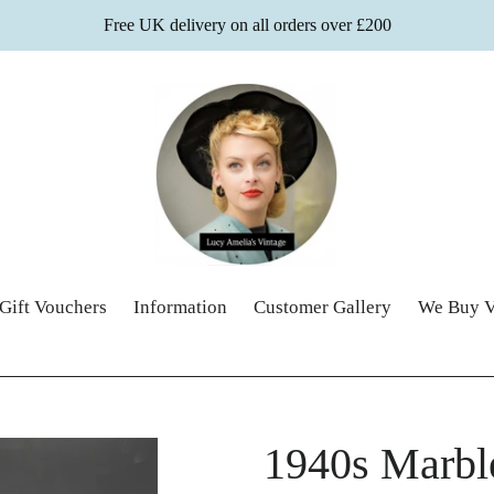
Free UK delivery on all orders over £200
Gift Vouchers
Information
Customer Gallery
We Buy V
1940s Marbl