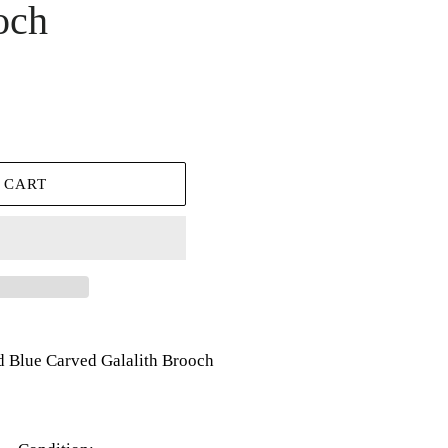
och
 CART
 Blue Carved Galalith Brooch