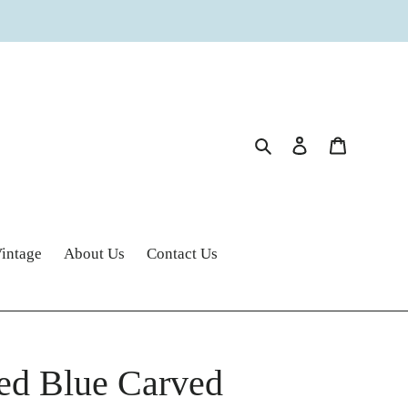
Search
Log in
Cart
intage
About Us
Contact Us
ed Blue Carved