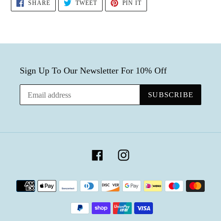
SHARE
TWEET
PIN
SHARE
TWEET
PIN IT
ON
ON
ON
FACEBOOK
TWITTER
PINTEREST
Sign Up To Our Newsletter For 10% Off
SUBSCRIBE
Facebook
Instagram
Payment
methods