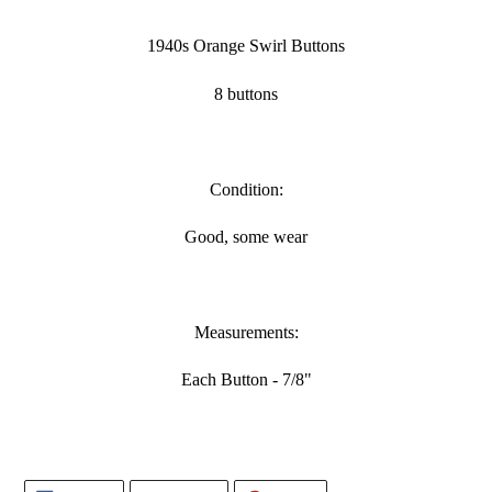
Adding
product
1940s Orange Swirl Buttons
to
your
8 buttons
cart
Condition:
Good, some wear
Measurements:
Each Button - 7/8"