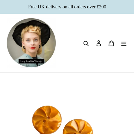
Skip
Free UK delivery on all orders over £200
to
content
Search
Log in
Cart