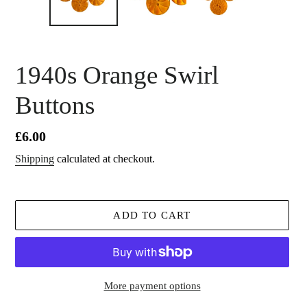
1940s Orange Swirl
Buttons
Regular
£6.00
price
Shipping
calculated at checkout.
ADD TO CART
More payment options