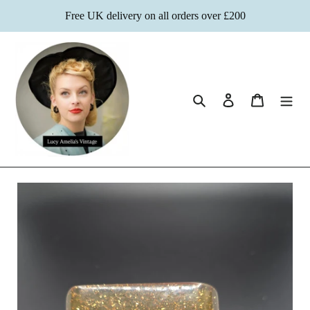
Skip
Free UK delivery on all orders over £200
to
content
Search
Log in
Cart