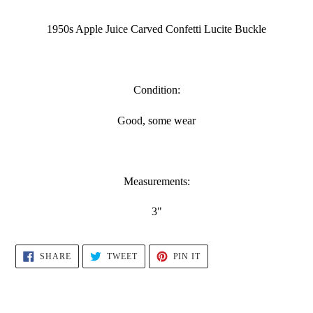
Adding
product
1950s Apple Juice Carved Confetti Lucite Buckle
to
your
cart
Condition:
Good, some wear
Measurements:
3"
SHARE
TWEET
PIN
SHARE
TWEET
PIN IT
ON
ON
ON
FACEBOOK
TWITTER
PINTEREST