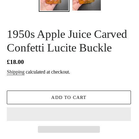
1950s Apple Juice Carved
Confetti Lucite Buckle
Regular
£18.00
price
Shipping
calculated at checkout.
ADD TO CART