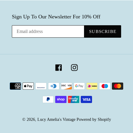
Sign Up To Our Newsletter For 10% Off
SUBSCRIBE
Facebook
Instagram
Payment
methods
© 2026,
Lucy Amelia's Vintage
Powered by Shopify