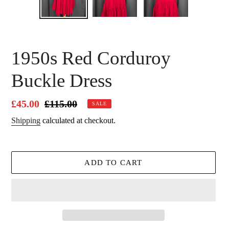
SLIDE
SLID
1950s Red Corduroy
Buckle Dress
Sale
£45.00
Regular
£115.00
SALE
price
price
Shipping
calculated at checkout.
ADD TO CART