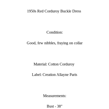
Adding
product
1950s Red Corduroy Buckle Dress
to
your
cart
Condition:
Good, few nibbles, fraying on collar
Material: Cotton Corduroy
Label: Creation Allayne Paris
Measurements:
Bust - 38"