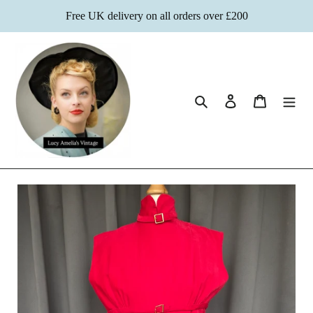
Skip
Free UK delivery on all orders over £200
to
content
Search
Log in
Cart