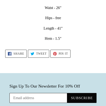
Waist - 26"
Hips - free
Length - 41"
Hem - 1.5"
SHARE
TWEET
PIN
SHARE
TWEET
PIN IT
ON
ON
ON
FACEBOOK
TWITTER
PINTEREST
Sign Up To Our Newsletter For 10% Off
SUBSCRIBE