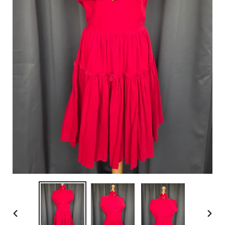
PREVIOUS
NEX